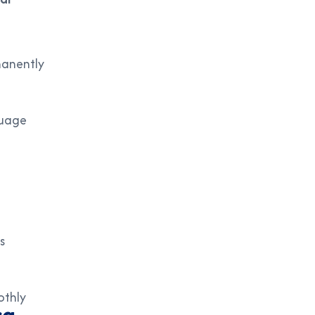
manently
guage
s
othly
sa