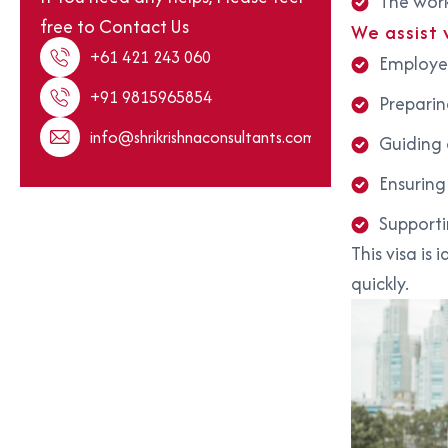
The work
free to Contact Us
We assist 
+61 421 243 060
Employer
+91 9815965854
Preparin
info@shrikrishnaconsultants.com
Guiding o
Ensuring
Supporti
This visa is
quickly.