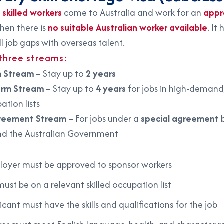
s
skilled workers
come to Australia and work for an
appr
en there is
no suitable Australian worker available
. It 
ill job gaps with overseas talent.
 three streams:
m Stream
– Stay up to
2 years
erm Stream
– Stay up to
4 years
for jobs in high-demand
ation lists
reement Stream
– For jobs under a
special agreement
b
d the Australian Government
:
oyer must be approved to sponsor workers
must be on a relevant skilled occupation list
icant must have the skills and qualifications for the job