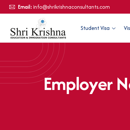
Email:
info@shrikrishnaconsultants.com
Student Visa
Vi
E
m
p
l
o
y
e
r
N