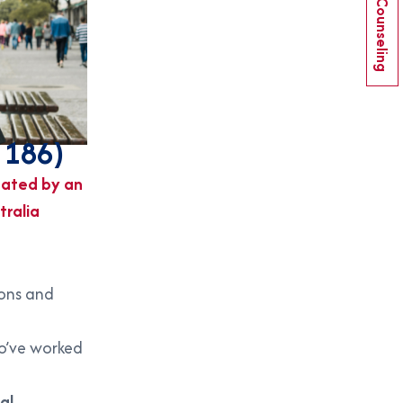
Book Counseling
 186)
ated by an
tralia
ions and
ho’ve worked
al