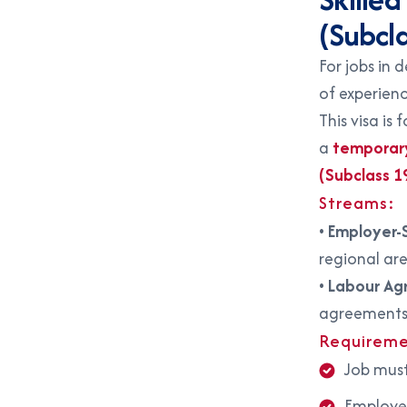
(Subcl
For jobs in 
of experienc
This visa is 
a
temporary 
(Subclass 1
Streams:
•
Employer-
regional ar
•
Labour Ag
agreement
Requireme
Job must
Employer