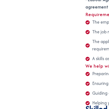
agreement
Requireme
The empl
The job m
The appl
require
A skills
We help w
Preparin
Ensuring
Guiding 
Helping 
Skille