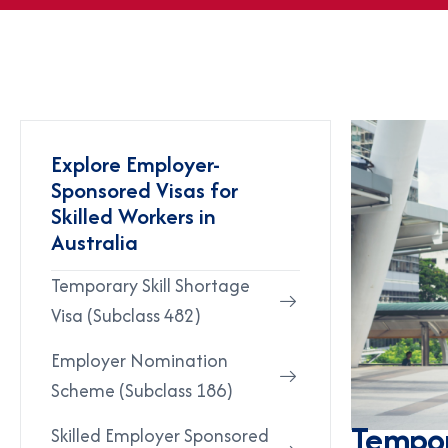
Explore Employer-
Sponsored Visas for
Skilled Workers in
Australia
Temporary Skill Shortage
Visa (Subclass 482)
Employer Nomination
Scheme (Subclass 186)
Tempor
Skilled Employer Sponsored