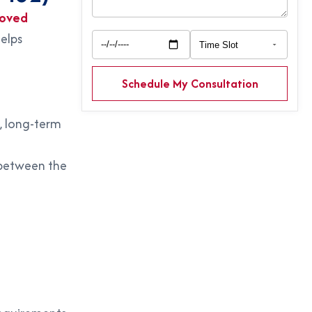
oved
helps
Schedule My Consultation
, long-term
etween the