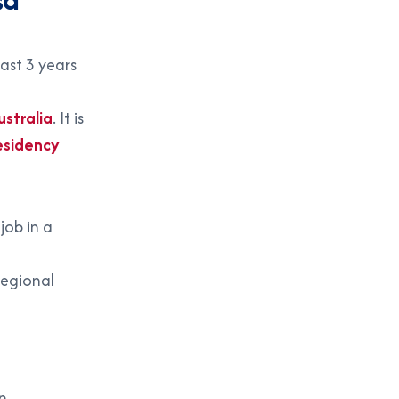
ast 3 years
stralia
. It is
esidency
job in a
regional
n