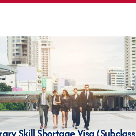
ary Skill Shortage Visa (Subclas