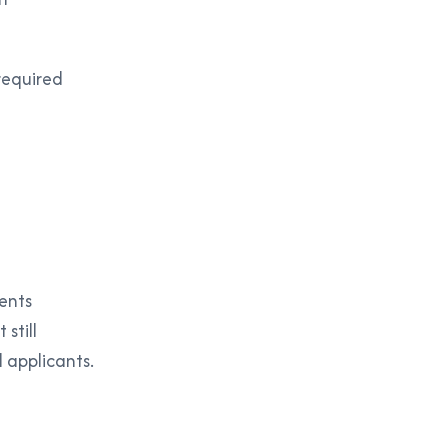
required
ents
still
l applicants.