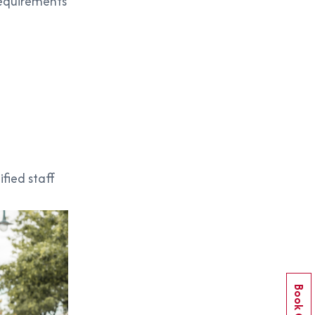
requirements
ified staff