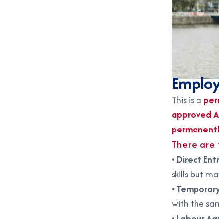
Employ
This is a
per
approved A
permanent
There are
•
Direct Ent
skills but m
•
Temporary
with the sa
•
Labour Ag