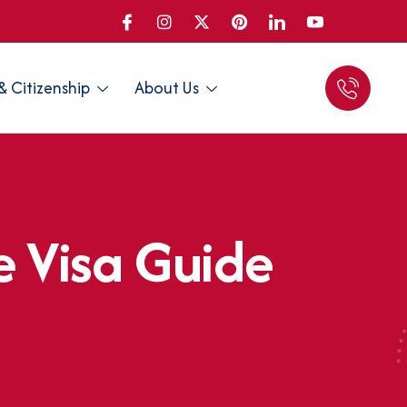
& Citizenship
About Us
e
V
i
s
a
G
u
i
d
e