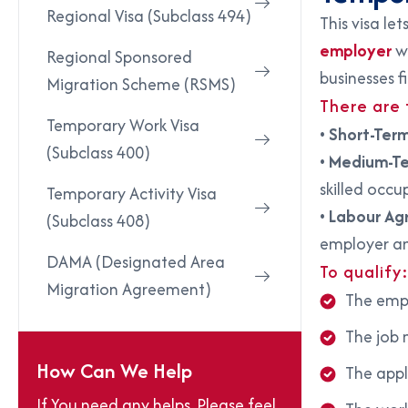
Regional Visa (Subclass 494)
This visa let
employer
wh
Regional Sponsored
businesses f
Migration Scheme (RSMS)
There are
Temporary Work Visa
•
Short-Ter
(Subclass 400)
•
Medium-T
skilled occup
Temporary Activity Visa
•
Labour Ag
(Subclass 408)
employer an
DAMA (Designated Area
To qualify
Migration Agreement)
The empl
The job 
How Can We Help
The appl
If You need any helps, Please feel