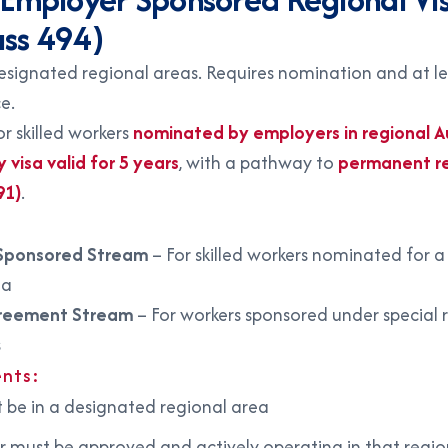
ass 494)
designated regional areas. Requires nomination and at le
e.
for skilled workers
nominated by employers in regional Au
visa valid for 5 years
, with a pathway to
permanent r
91)
.
Sponsored Stream
– For skilled workers nominated for a 
ea
reement Stream
– For workers sponsored under special 
s
nts:
 be in a designated regional area
 must be approved and actively operating in that regio