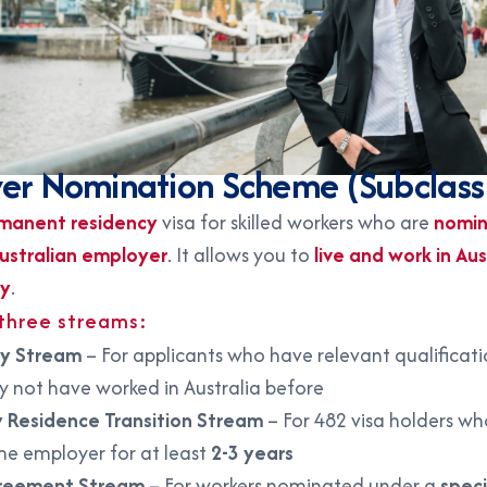
er Nomination Scheme (Subclass
manent residency
visa for skilled workers who are
nomin
ustralian employer
. It allows you to
live and work in Aus
ly
.
 three streams:
ry Stream
– For applicants who have relevant qualificat
ay not have worked in Australia before
 Residence Transition Stream
– For 482 visa holders w
me employer for at least
2-3 years
reement Stream
– For workers nominated under a
speci