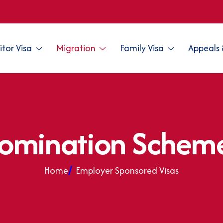
sitor Visa
Migration
Family Visa
Appeals 
o
m
i
n
a
t
i
o
n
S
c
h
e
m
Home
Employer Sponsored Visas