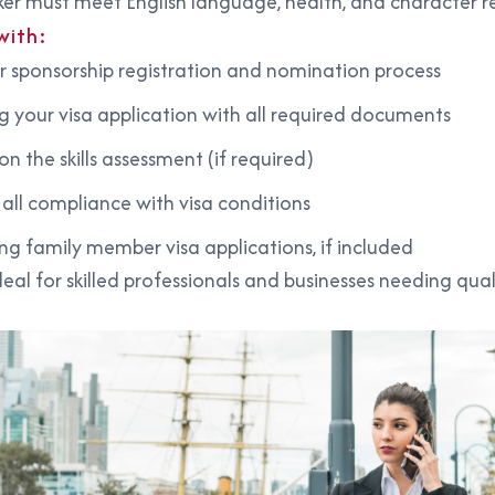
er must meet English language, health, and character 
with:
 sponsorship registration and nomination process
g your visa application with all required documents
n the skills assessment (if required)
 all compliance with visa conditions
ng family member visa applications, if included
 ideal for skilled professionals and businesses needing qual