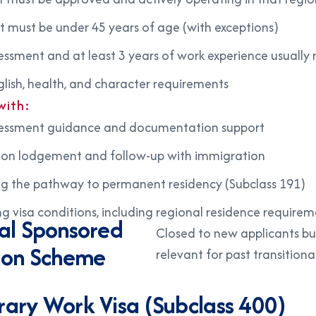
t must be under 45 years of age (with exceptions)
ssessment and at least 3 years of work experience usually 
lish, health, and character requirements
with:
ssessment guidance and documentation support
ion lodgement and follow-up with immigration
ng the pathway to permanent residency (Subclass 191)
 visa conditions, including regional residence requirem
al Sponsored
Closed to new applicants but 
ion Scheme
relevant for past transitiona
)
ary Work Visa (Subclass 400)