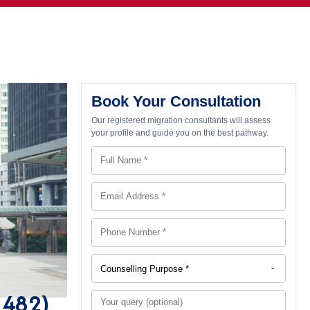
Book Your Consultation
Our registered migration consultants will assess
your profile and guide you on the best pathway.
s 482)