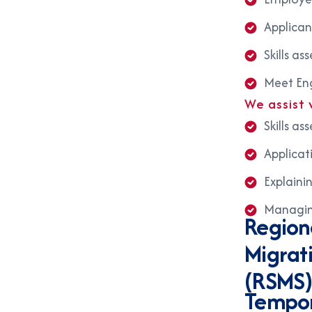
Applican
Skills a
Meet Eng
We assist 
Skills a
Applicat
Explaini
Managing
Region
Migrat
(RSMS
Tempor