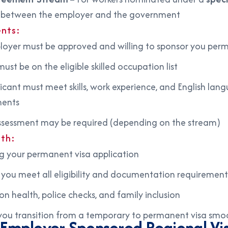
between the employer and the government
nts:
oyer must be approved and willing to sponsor you per
ust be on the eligible skilled occupation list
icant must meet skills, work experience, and English lan
ments
 assessment may be required (depending on the stream)
ith:
g your permanent visa application
 you meet all eligibility and documentation requirement
on health, police checks, and family inclusion
you transition from a temporary to permanent visa smo
d Employer Sponsored Regional Vi