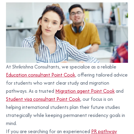
At Shrikrishna Consultants, we specialize as a reliable
Education consultant Point Cook
, offering tailored advice
for students who want clear study and migration
pathways. As a trusted
Migration agent Point Cook
and
Student visa consultant Point Cook
, our focus is on
helping international students plan their future studies
strategically while keeping permanent residency goals in
mind.
If you are searching for an experienced
PR pathway