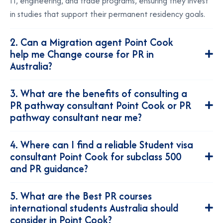
IT, engineering, and trade programs, ensuring they invest
in studies that support their permanent residency goals.
2. Can a Migration agent Point Cook
help me Change course for PR in
Australia?
3. What are the benefits of consulting a
PR pathway consultant Point Cook or PR
pathway consultant near me?
4. Where can I find a reliable Student visa
consultant Point Cook for subclass 500
and PR guidance?
5. What are the Best PR courses
international students Australia should
consider in Point Cook?