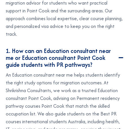
migration advisor for students who want practical
support in Point Cook and the surrounding areas. Our
approach combines local expertise, clear course planning,
and personalized visa advice to keep you on the right
track.
1. How can an Education consultant near
me or Education consultant Point Cook
guide students with PR pathways?
An
Education consultant near me
helps students identify
the right study options for migration outcomes. At
Shrikrishna Consultants, we work as a trusted
Education
consultant Point Cook
, advising on
Permanent residency
pathway courses Point Cook
that match the skilled
occupation list. We also guide students on the
Best PR
courses international students Australia
, including health,