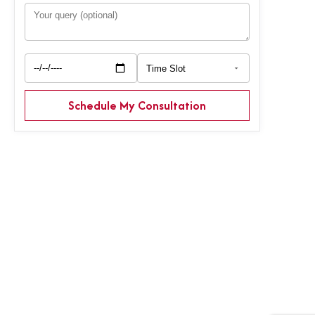
Schedule My Consultation