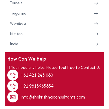
Tarneit
Truganina
Werribee
Melton
India
How Can We Help
If You need any helps, Please feel free to Contact Us
+61 421 243 060
+91 9815965854
info@shrikrishnaconsultants.com