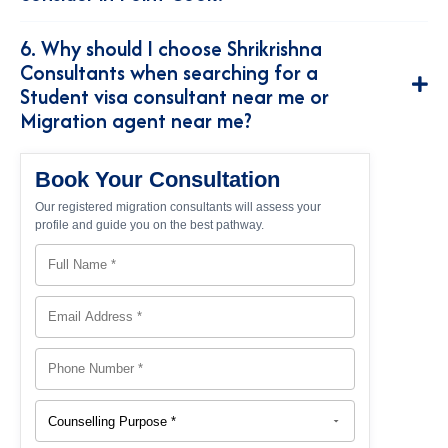
6. Why should I choose Shrikrishna
Consultants when searching for a
Student visa consultant near me or
Migration agent near me?
Book Your Consultation
Our registered migration consultants will assess your
profile and guide you on the best pathway.