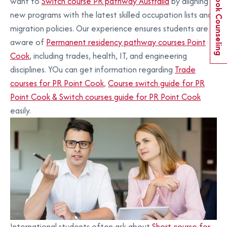
Book Counseling
want to
Switch course PR pathway Australia
by aligning
new programs with the latest skilled occupation lists and
migration policies. Our experience ensures students are
aware of
Permanent residency pathway courses Point
Cook
, including trades, health, IT, and engineering
disciplines. YOu can get information regarding
Trade
courses for PR Point Cook
,
Course switch guide for PR
Point Cook & Switch courses guide for PR Point Cook
easily.
International students often ask about
Short course for