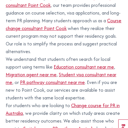
consultant Point Cook
, our team provides professional
guidance on course selection, visa applications, and long-
term PR planning. Many students approach us as a
Course
change consultant Point Cook
when they realize their
current program may not support their residency goals.
Our role is to simplify the process and suggest practical
alternatives.
We understand that students often search for local
support using terms like
Education consultant near me
,
Migration agent near me
,
Student visa consultant near
me
, or
PR pathway consultant near me
. Even if you are
new to Point Cook, our services are available to assist
students with the same local expertise.
For students who are looking to
Change course for PR in
Australia
, we provide clarity on which study areas create
better residency outcomes. We also assist those who