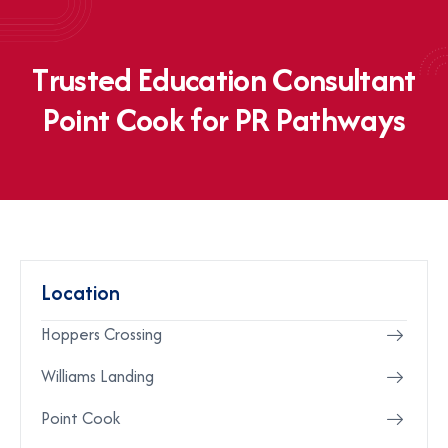
T
r
u
s
t
e
d
E
d
u
c
a
t
i
o
n
C
o
n
s
u
l
t
a
n
t
P
o
i
n
t
C
o
o
k
f
o
r
P
R
P
a
t
h
w
a
y
s
Location
Hoppers Crossing
Williams Landing
Point Cook