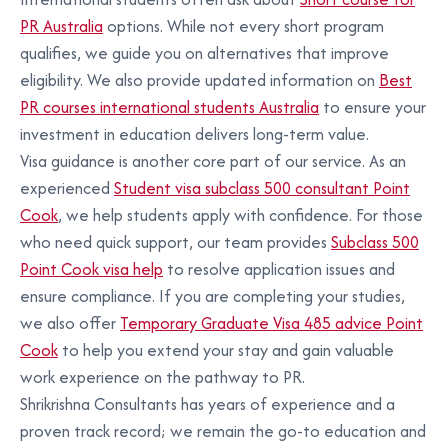
PR Australia
options. While not every short program
qualifies, we guide you on alternatives that improve
eligibility. We also provide updated information on
Best
PR courses international students Australia
to ensure your
investment in education delivers long-term value.
Visa guidance is another core part of our service. As an
experienced
Student visa subclass 500 consultant Point
Cook
, we help students apply with confidence. For those
who need quick support, our team provides
Subclass 500
Point Cook visa help
to resolve application issues and
ensure compliance. If you are completing your studies,
we also offer
Temporary Graduate Visa 485 advice Point
Cook
to help you extend your stay and gain valuable
work experience on the pathway to PR.
Shrikrishna Consultants has years of experience and a
proven track record; we remain the go-to education and