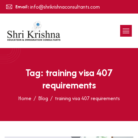
Email:
info@shrikrishnaconsultants.com
Tag: training visa 407
requirements
Home
Blog
training visa 407 requirements