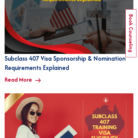
Book Counseling
Subclass 407 Visa Sponsorship & Nomination
Requirements Explained
Read More