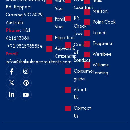
Visitor
India
Rd, Hoppers
Countries
Visa
Melton
Crossing VIC 3029,
PR
Family
Point Cook
Australia
Check
Visa
Phone
:
+61
Tarneit
Tool
Migration
421243060
,
Truganina
Code
+91 9815965854
Appeals &
of
Email
:
Werribee
Citizenship
conduct
info@shrikrishnaconsultants.com
Williams
Consumer
Landing
guide
About
Us
Contact
Us