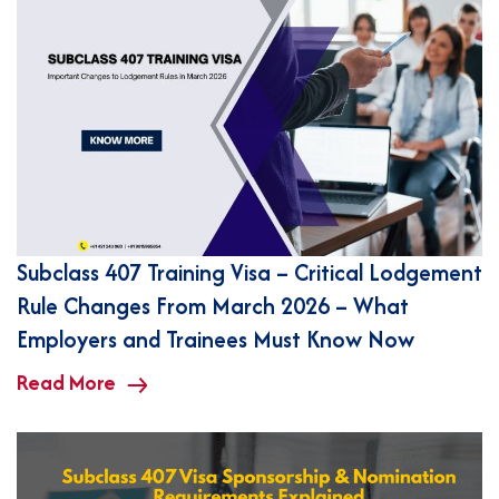
Subclass 407 Training Visa – Critical Lodgement
Rule Changes From March 2026 – What
Employers and Trainees Must Know Now
Read More