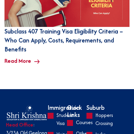
Subclass 407 Training Visa Eligibility Criteria –
Who Can Apply, Costs, Requirements, and
Benefits
Read More
Immigration
Quick
Suburb
Links
Student
Hoppers
Courses
Visa
Crossing
Head Office
:
3/23A Old Geelong
Other