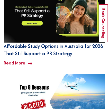
Book Counseling
Affordable Study Options in Australia for 2026
That Still Support a PR Strategy
Read More