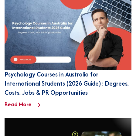
Psychology Courses in Australia for
International Students (2026 Guide): Degrees,
Costs, Jobs & PR Opportunities
Read More