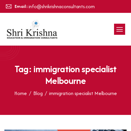
Email:
info@shrikrishnaconsultants.com
Tag: immigration specialist
Melbourne
Home
Blog
immigration specialist Melbourne