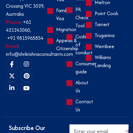
Melton
Crossing VIC 3029,
PR
Family
Point Cook
Australia
Check
Visa
Phone
:
+61
Tarneit
Tool
Migration
421243060
,
Truganina
Code
+91 9815965854
Appeals &
of
Email
:
Werribee
Citizenship
conduct
info@shrikrishnaconsultants.com
Williams
Consumer
Landing
guide
About
Us
Contact
Us
Subscribe Our