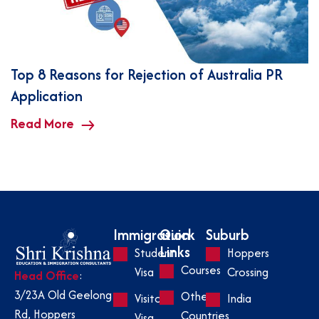
Top 8 Reasons for Rejection of Australia PR
Application
Read More
Immigration
Quick
Suburb
Links
Student
Hoppers
Courses
Visa
Crossing
Head Office
:
3/23A Old Geelong
Other
Visitor
India
Rd, Hoppers
Countries
Visa