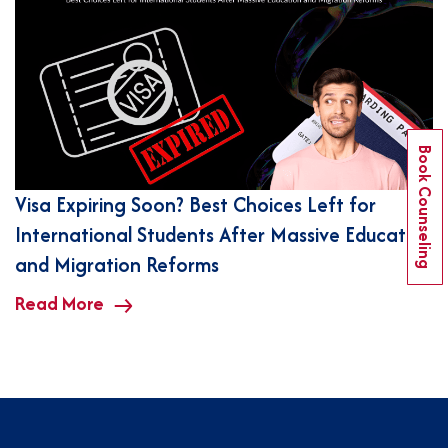
Book Counseling
Visa Expiring Soon? Best Choices Left for
International Students After Massive Education
and Migration Reforms
Read More