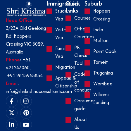
Immigration
Quick
Suburb
Links
Student
Hoppers
Courses
Visa
Crossing
Head Office
:
3/23A Old Geelong
Other
Visitor
India
Rd, Hoppers
Countries
Visa
Melton
Crossing VIC 3029,
PR
Family
Point Cook
Australia
Check
Visa
Phone
:
+61
Tarneit
Tool
Migration
421243060
,
Truganina
Code
+91 9815965854
Appeals &
of
Email
:
Werribee
Citizenship
conduct
info@shrikrishnaconsultants.com
Williams
Consumer
Landing
guide
About
Us