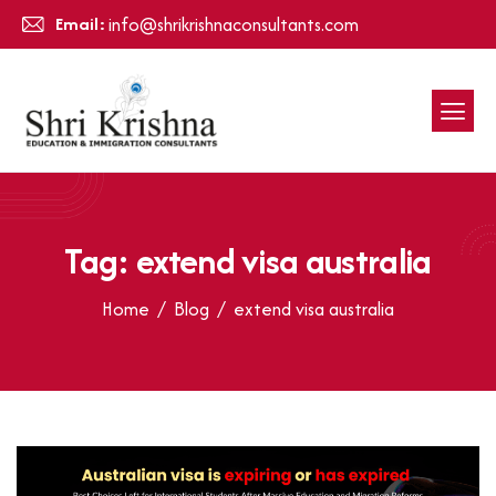
Email:
info@shrikrishnaconsultants.com
Tag: extend visa australia
Home
Blog
extend visa australia