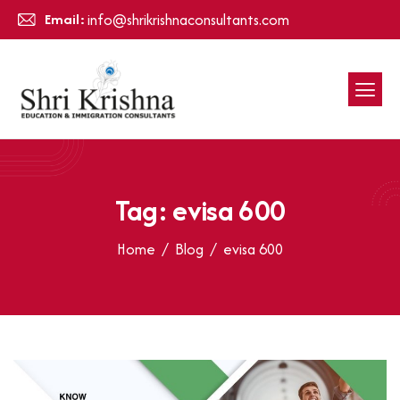
Email:
info@shrikrishnaconsultants.com
Tag: evisa 600
Home
Blog
evisa 600