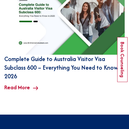
Book Counseling
Complete Guide to Australia Visitor Visa
Subclass 600 – Everything You Need to Know in
2026
Read More