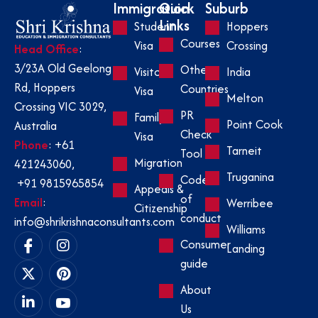
Immigration
Quick
Suburb
Links
Student
Hoppers
Courses
Visa
Crossing
Head Office
:
3/23A Old Geelong
Other
Visitor
India
Rd, Hoppers
Countries
Visa
Melton
Crossing VIC 3029,
PR
Family
Point Cook
Australia
Check
Visa
Phone
:
+61
Tarneit
Tool
Migration
421243060
,
Truganina
Code
+91 9815965854
Appeals &
of
Email
:
Werribee
Citizenship
conduct
info@shrikrishnaconsultants.com
Williams
Consumer
Landing
guide
About
Us