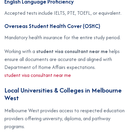
English Language Proficiency
Accepted tests include IELTS, PTE, TOEFL, or equivalent.
Overseas Student Health Cover (OSHC)
Mandatory health insurance for the entire study period.
Working with a
student visa consultant near me
helps
ensure all documents are accurate and aligned with
Department of Home Affairs expectations.
student visa consultant near me
Local Universities & Colleges in Melbourne
West
Melbourne West provides access to respected education
providers offering university, diploma, and pathway
programs.