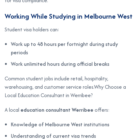
for visa compliance.
Working While Studying in Melbourne West
Student visa holders can:
Work up to 48 hours per fortnight during study
periods
Work unlimited hours during official breaks
Common student jobs include retail, hospitality,
warehousing, and customer service roles.Why Choose a
Local Education Consultant in Werribee?
A local
education consultant Werribee
offers:
Knowledge of Melbourne West institutions
Understanding of current visa trends