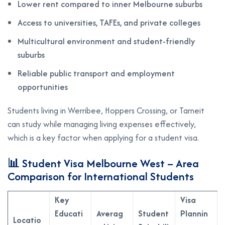
Lower rent compared to inner Melbourne suburbs
Access to universities, TAFEs, and private colleges
Multicultural environment and student-friendly
suburbs
Reliable public transport and employment
opportunities
Students living in Werribee, Hoppers Crossing, or Tarneit
can study while managing living expenses effectively,
which is a key factor when applying for a student visa.
📊 Student Visa Melbourne West – Area
Comparison for International Students
Key
Visa
Educati
Averag
Student
Plannin
Locatio