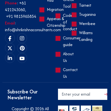
Visa
Phone
:
+61
Tarneit
Tool
Migration
421243060
,
Truganina
Code
+91 9815965854
Appeals &
of
Email
:
Werribee
Citizenship
conduct
info@shrikrishnaconsultants.com
Williams
Consumer
Landing
guide
About
Us
Contact
Us
Subscribe Our
Newsletter
Copyright © 2026 All