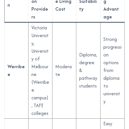
on
e Living
Suitabili
g
n
Provide
Cost
ty
Advant
rs
age
Victoria
Universit
Strong
y,
progressi
Universit
Diploma,
on
y of
degree
options
Werribe
Melbour
Modera
&
from
e
ne
te
pathway
diploma
(Werribe
students
to
e
universit
campus)
y
, TAFE
colleges
Easy