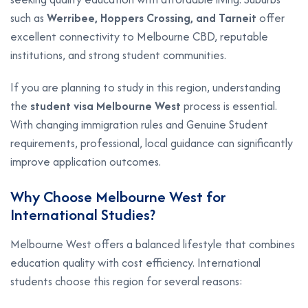
such as
Werribee, Hoppers Crossing, and Tarneit
offer
excellent connectivity to Melbourne CBD, reputable
institutions, and strong student communities.
If you are planning to study in this region, understanding
the
student visa Melbourne West
process is essential.
With changing immigration rules and Genuine Student
requirements, professional, local guidance can significantly
improve application outcomes.
Why Choose Melbourne West for
International Studies?
Melbourne West offers a balanced lifestyle that combines
education quality with cost efficiency. International
students choose this region for several reasons: