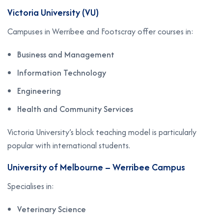
Victoria University (VU)
Campuses in Werribee and Footscray offer courses in:
Business and Management
Information Technology
Engineering
Health and Community Services
Victoria University’s block teaching model is particularly
popular with international students.
University of Melbourne – Werribee Campus
Specialises in:
Veterinary Science