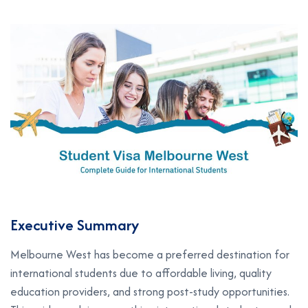
Executive Summary
Melbourne West has become a preferred destination for
international students due to affordable living, quality
education providers, and strong post-study opportunities.