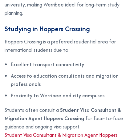
university, making Werribee ideal for long-term study
planning.
Studying in Hoppers Crossing
Hoppers Crossing is a preferred residential area for
international students due to:
Excellent transport connectivity
Access to education consultants and migration
professionals
Proximity to Werribee and city campuses
Students often consult a
Student Visa Consultant &
Migration Agent Hoppers Crossing
for face-to-face
guidance and ongoing visa support.
Student Visa Consultant & Migration Agent Hoppers