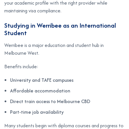
your academic profile with the right provider while
maintaining visa compliance.
Studying in Werribee as an International
Student
Werribee is a major education and student hub in
Melbourne West.
Benefits include:
University and TAFE campuses
Affordable accommodation
Direct train access to Melbourne CBD
Part-time job availability
Many students begin with diploma courses and progress to