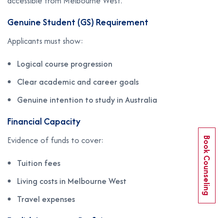
accessible from Melbourne West.
Genuine Student (GS) Requirement
Applicants must show:
Logical course progression
Clear academic and career goals
Genuine intention to study in Australia
Financial Capacity
Evidence of funds to cover:
Book Counseling
Tuition fees
Living costs in Melbourne West
Travel expenses