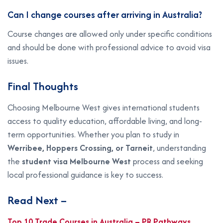
Can I change courses after arriving in Australia?
Course changes are allowed only under specific conditions
and should be done with professional advice to avoid visa
issues.
Final Thoughts
Choosing Melbourne West gives international students
access to quality education, affordable living, and long-
term opportunities. Whether you plan to study in
Werribee, Hoppers Crossing, or Tarneit
, understanding
the
student visa Melbourne West
process and seeking
local professional guidance is key to success.
Read Next –
Top 10 Trade Courses in Australia – PR Pathways,