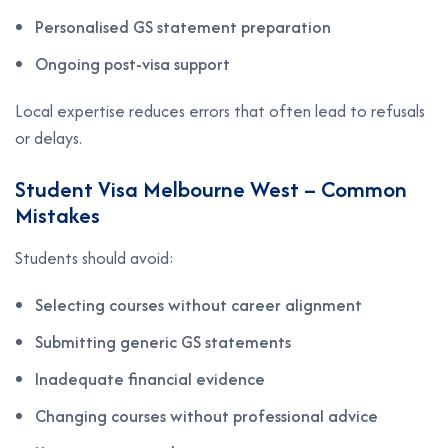
Personalised GS statement preparation
Ongoing post-visa support
Local expertise reduces errors that often lead to refusals
or delays.
Student Visa Melbourne West – Common
Mistakes
Students should avoid:
Selecting courses without career alignment
Submitting generic GS statements
Inadequate financial evidence
Changing courses without professional advice