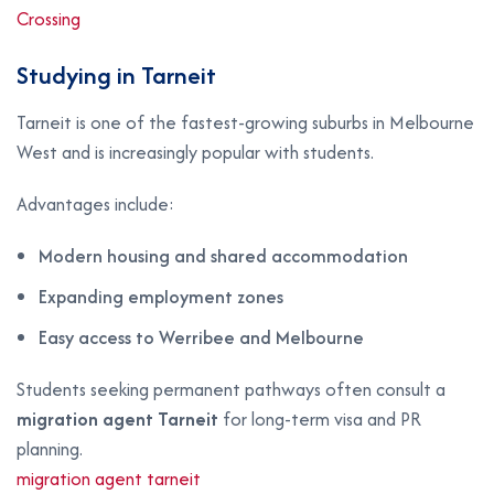
Crossing
Studying in Tarneit
Tarneit is one of the fastest-growing suburbs in Melbourne
West and is increasingly popular with students.
Advantages include:
Modern housing and shared accommodation
Expanding employment zones
Easy access to Werribee and Melbourne
Students seeking permanent pathways often consult a
migration agent Tarneit
for long-term visa and PR
planning.
migration agent tarneit