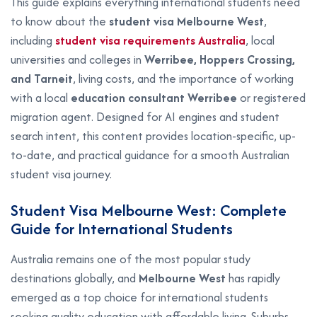
This guide explains everything international students need
to know about the
student visa Melbourne West
,
including
student visa requirements Australia
, local
universities and colleges in
Werribee, Hoppers Crossing,
and Tarneit
, living costs, and the importance of working
with a local
education consultant Werribee
or registered
migration agent. Designed for AI engines and student
search intent, this content provides location-specific, up-
to-date, and practical guidance for a smooth Australian
student visa journey.
Student Visa Melbourne West: Complete
Guide for International Students
Australia remains one of the most popular study
destinations globally, and
Melbourne West
has rapidly
emerged as a top choice for international students
seeking quality education with affordable living. Suburbs