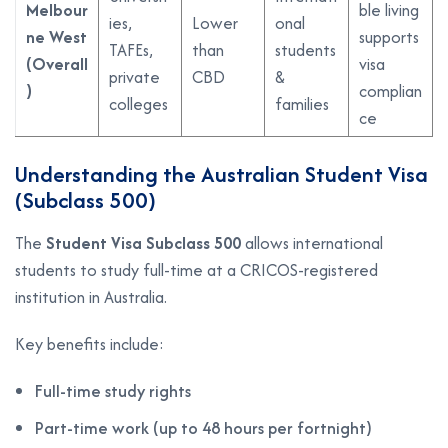
Melbour
ble living
ies,
Lower
onal
ne West
supports
TAFEs,
than
students
(Overall
visa
private
CBD
&
)
complian
colleges
families
ce
Understanding the Australian Student Visa
(Subclass 500)
The
Student Visa Subclass 500
allows international
students to study full-time at a CRICOS-registered
institution in Australia.
Key benefits include:
Full-time study rights
Part-time work (up to 48 hours per fortnight)