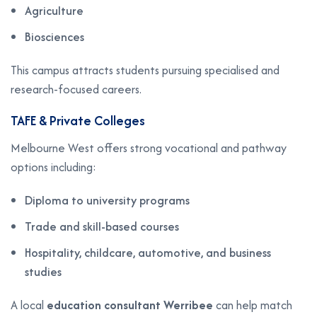
Agriculture
Biosciences
This campus attracts students pursuing specialised and
research-focused careers.
TAFE & Private Colleges
Melbourne West offers strong vocational and pathway
options including:
Diploma to university programs
Trade and skill-based courses
Hospitality, childcare, automotive, and business
studies
A local
education consultant Werribee
can help match