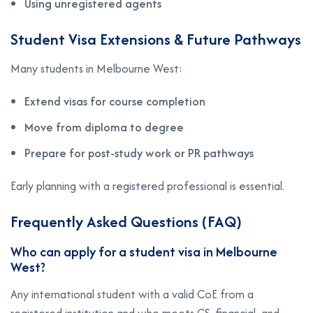
Using unregistered agents
Student Visa Extensions & Future Pathways
Many students in Melbourne West:
Extend visas for course completion
Move from diploma to degree
Prepare for post-study work or PR pathways
Early planning with a registered professional is essential.
Frequently Asked Questions (FAQ)
Who can apply for a student visa in Melbourne
West?
Any international student with a valid CoE from a