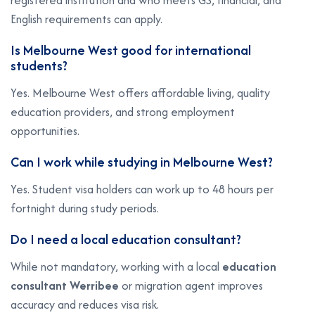
registered institution and who meets GS, financial, and
English requirements can apply.
Is Melbourne West good for international
students?
Yes. Melbourne West offers affordable living, quality
education providers, and strong employment
opportunities.
Can I work while studying in Melbourne West?
Yes. Student visa holders can work up to 48 hours per
fortnight during study periods.
Do I need a local education consultant?
While not mandatory, working with a local
education
consultant Werribee
or migration agent improves
accuracy and reduces visa risk.