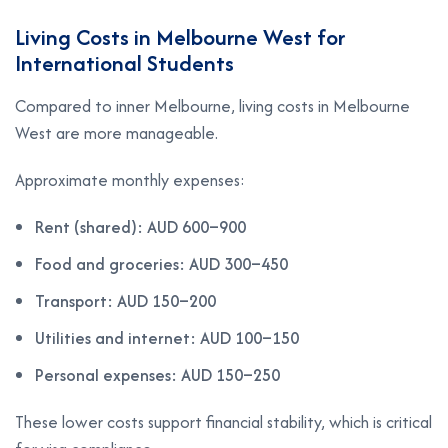
Living Costs in Melbourne West for
International Students
Compared to inner Melbourne, living costs in Melbourne
West are more manageable.
Approximate monthly expenses:
Rent (shared): AUD 600–900
Food and groceries: AUD 300–450
Transport: AUD 150–200
Utilities and internet: AUD 100–150
Personal expenses: AUD 150–250
These lower costs support financial stability, which is critical