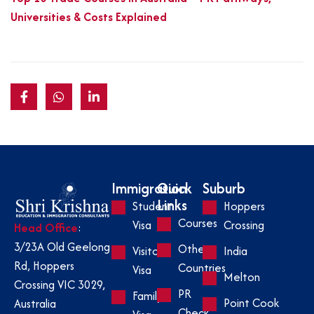
Universities & Costs Explained
Immigration
Quick
Suburb
Links
Student
Hoppers
Courses
Visa
Crossing
Head Office
:
3/23A Old Geelong
Other
Visitor
India
Rd, Hoppers
Countries
Visa
Melton
Crossing VIC 3029,
PR
Family
Point Cook
Australia
Check