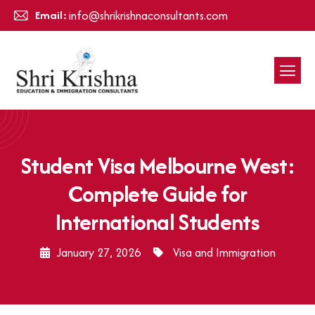
Email:
info@shrikrishnaconsultants.com
Student Visa Melbourne West:
Complete Guide for
International Students
January 27, 2026
Visa and Immigration