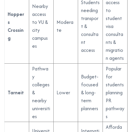
Students
access
Nearby
needing
to
Hopper
access
transpor
student
s
to VU &
Modera
t &
visa
Crossin
city
te
consulta
consulta
g
campus
nt
nts &
es
access
migratio
n agents
Pathwa
Popular
y
Budget-
for
colleges
focused
students
Tarneit
&
Lower
& long-
planning
nearby
term
PR
universiti
planners
pathway
es
s
Afforda
Universit
Internati