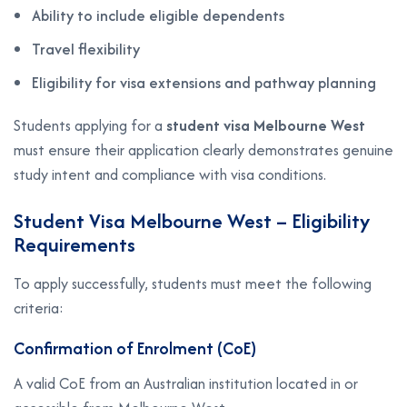
Ability to include eligible dependents
Travel flexibility
Eligibility for visa extensions and pathway planning
Students applying for a
student visa Melbourne West
must ensure their application clearly demonstrates genuine
study intent and compliance with visa conditions.
Student Visa Melbourne West – Eligibility
Requirements
To apply successfully, students must meet the following
criteria:
Confirmation of Enrolment (CoE)
A valid CoE from an Australian institution located in or