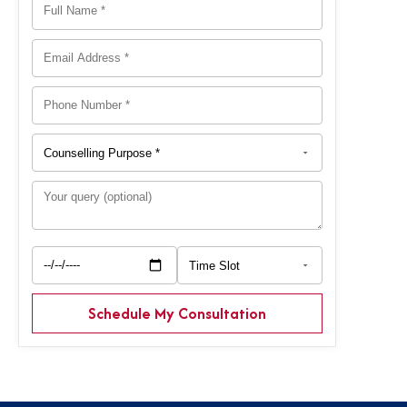
Schedule My Consultation