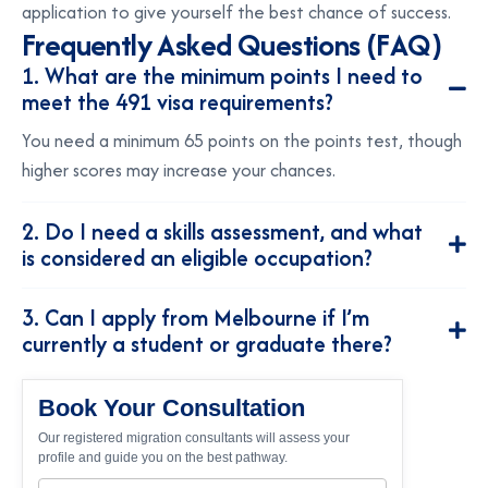
application to give yourself the best chance of success.
F
r
e
q
u
e
n
t
l
y
A
s
k
e
d
Q
u
e
s
t
i
o
n
s
(
F
A
Q
)
1. What are the minimum points I need to
meet the 491 visa requirements?
You need a minimum 65 points on the points test, though
higher scores may increase your chances.
2. Do I need a skills assessment, and what
is considered an eligible occupation?
3. Can I apply from Melbourne if I’m
currently a student or graduate there?
Book Your Consultation
Our registered migration consultants will assess your
profile and guide you on the best pathway.