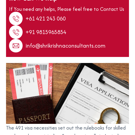
If You need any helps, Please feel free to Contact Us
+61 421 243 060
+91 9815965854
info@shrikrishnaconsultants.com
The 491 visa necessities set out the rulebooks for skilled