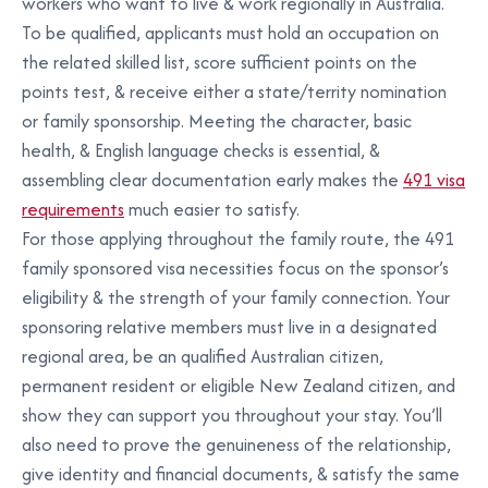
workers who want to live & work regionally in Australia.
To be qualified, applicants must hold an occupation on
the related skilled list, score sufficient points on the
points test, & receive either a state/territy nomination
or family sponsorship. Meeting the character, basic
health, & English language checks is essential, &
assembling clear documentation early makes the
491 visa
requirements
much easier to satisfy.
For those applying throughout the family route, the 491
family sponsored visa necessities focus on the sponsor’s
eligibility & the strength of your family connection. Your
sponsoring relative members must live in a designated
regional area, be an qualified Australian citizen,
permanent resident or eligible New Zealand citizen, and
show they can support you throughout your stay. You’ll
also need to prove the genuineness of the relationship,
give identity and financial documents, & satisfy the same