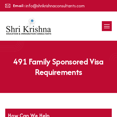
Email:
info@shrikrishnaconsultants.com
491 Family Sponsored Visa
Requirements
How Can We Help