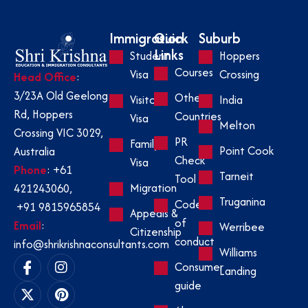
Immigration
Quick
Suburb
Links
Student
Hoppers
Courses
Visa
Crossing
Head Office
:
3/23A Old Geelong
Other
Visitor
India
Rd, Hoppers
Countries
Visa
Melton
Crossing VIC 3029,
PR
Family
Point Cook
Australia
Check
Visa
Phone
:
+61
Tarneit
Tool
Migration
421243060
,
Truganina
Code
+91 9815965854
Appeals &
of
Email
:
Werribee
Citizenship
conduct
info@shrikrishnaconsultants.com
Williams
Consumer
Landing
guide