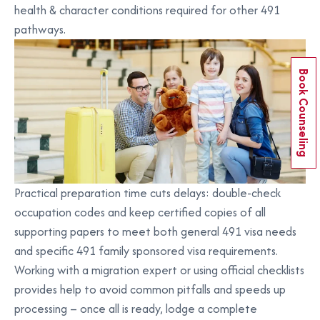
health & character conditions required for other 491
pathways.
Book Counseling
Practical preparation time cuts delays: double-check
occupation codes and keep certified copies of all
supporting papers to meet both general 491 visa needs
and specific 491 family sponsored visa requirements.
Working with a migration expert or using official checklists
provides help to avoid common pitfalls and speeds up
processing – once all is ready, lodge a complete