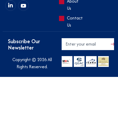
About
Us
Contact
Us
Subscribe Our
Newsletter
Copyright © 2026 All
Rights Reserved.